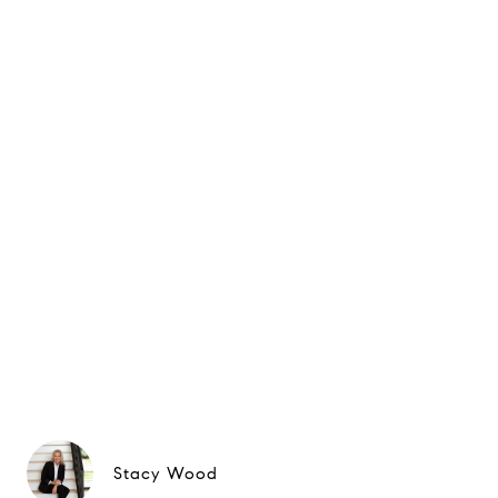
Stacy Wood