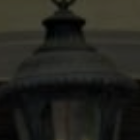
Compass
600 N Shepherd Dr. Ste 535
Houston, TX 77027
Stacy Wood
(713) 504-2059
[email protected]