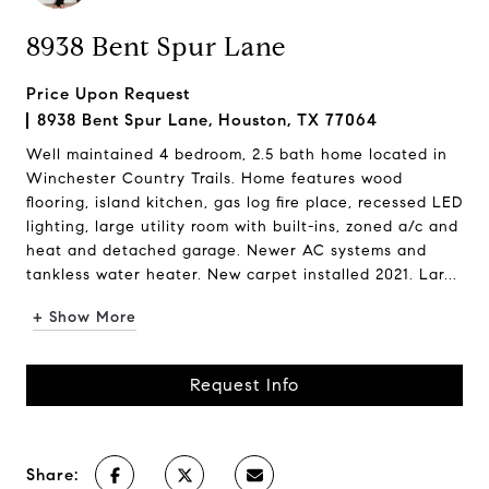
8938 Bent Spur Lane
Price Upon Request
8938 Bent Spur Lane, Houston, TX 77064
Well maintained 4 bedroom, 2.5 bath home located in
Winchester Country Trails. Home features wood
flooring, island kitchen, gas log fire place, recessed LED
lighting, large utility room with built-ins, zoned a/c and
heat and detached garage. Newer AC systems and
tankless water heater. New carpet installed 2021. Lar...
+ Show More
Request Info
Share: