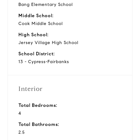
Bang Elementary School
Middle School:
Cook Middle School
High School:
Jersey Village High School
School District:
13 - Cypress-Fairbanks
Interior
Total Bedrooms:
4
Total Bathrooms:
2.5