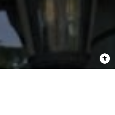
I agree to be contacted by Stacy Wood via call, email,
and text for real estate services. To opt out, you can reply
'stop' at any time or reply 'help' for assistance. You can
also click the unsubscribe link in the emails. Message and
data rates may apply. Message frequency may vary.
Privacy Policy
.
Contact