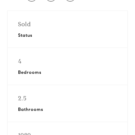
Sold
Status
4
Bedrooms
2.5
Bathrooms