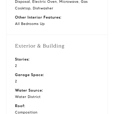
Disposal, Electric Oven, Microwave, Gas
Cooktop, Dishwasher
Other Interior Features:
All Bedrooms Up
Exterior & Building
Stories:
2
Garage Space:
2
Water Source:
Water District
Roof:
Composition