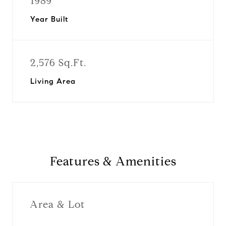
1989
Year Built
2,576 Sq.Ft.
Living Area
Features & Amenities
Area & Lot