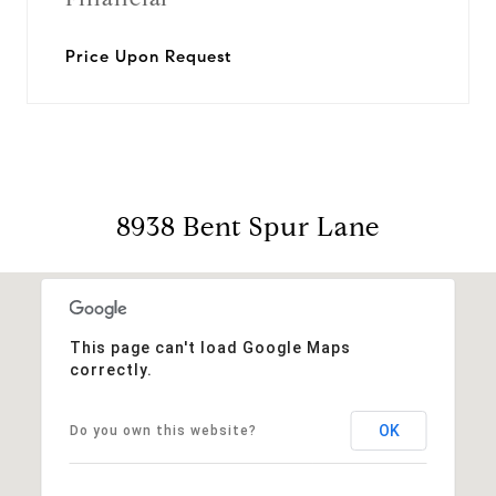
Price Upon Request
8938 Bent Spur Lane
This page can't load Google Maps
correctly.
OK
Do you own this website?