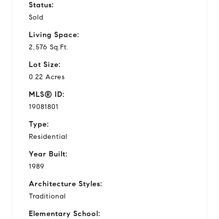
Status:
Sold
Living Space:
2,576 Sq.Ft.
Lot Size:
0.22 Acres
MLS® ID:
19081801
Type:
Residential
Year Built:
1989
Architecture Styles:
Traditional
Elementary School: