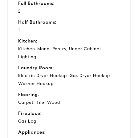
Full Bathrooms:
2
Half Bathrooms:
1
Kitchen:
Kitchen Island, Pantry, Under Cabinet
Lighting
Laundry Room:
Electric Dryer Hookup, Gas Dryer Hookup,
Washer Hookup
Flooring:
Carpet, Tile, Wood
Fireplace:
Gas Log
Appliances: