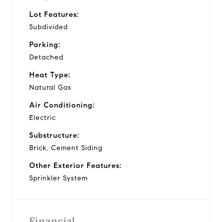
Lot Features:
Subdivided
Parking:
Detached
Heat Type:
Natural Gas
Air Conditioning:
Electric
Substructure:
Brick, Cement Siding
Other Exterior Features:
Sprinkler System
Financial