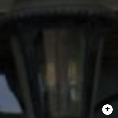
(713) 504-2059
[email protected]
I agree to be contacted by Stacy Wood via call, email,