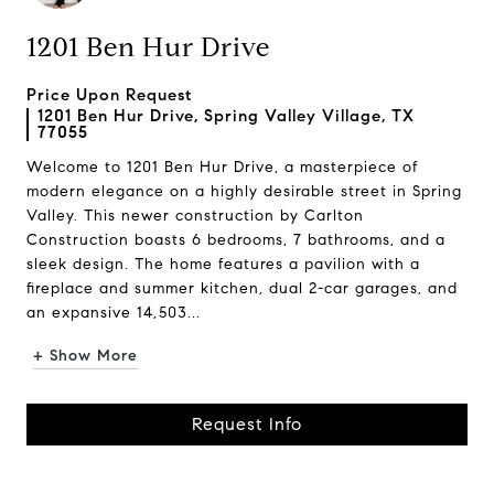
1201 Ben Hur Drive
Price Upon Request
1201 Ben Hur Drive, Spring Valley Village, TX
77055
Welcome to 1201 Ben Hur Drive, a masterpiece of
modern elegance on a highly desirable street in Spring
Valley. This newer construction by Carlton
Construction boasts 6 bedrooms, 7 bathrooms, and a
sleek design. The home features a pavilion with a
fireplace and summer kitchen, dual 2-car garages, and
an expansive 14,503...
+ Show More
Request Info