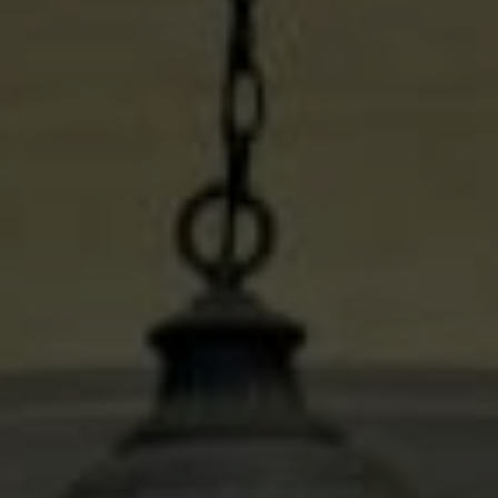
Compass
600 N Shepherd Dr. Ste 535
Houston, TX 77027
Stacy Wood