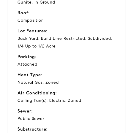
Gunite, In Ground
Roof:
Composition
Lot Features:
Back Yard, Build Line Restricted, Subdivided,
1/4 Up to 1/2 Acre
Parking:
Attached
Heat Type:
Natural Gas, Zoned
Air Conditioning:
Ceiling Fan(s), Electric, Zoned
Sewer:
Public Sewer
Substructure: