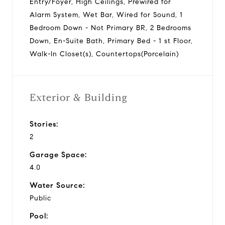
Entry/Foyer, High Ceilings, Prewired for
Alarm System, Wet Bar, Wired for Sound, 1
Bedroom Down - Not Primary BR, 2 Bedrooms
Down, En-Suite Bath, Primary Bed - 1 st Floor,
Walk-In Closet(s), Countertops(Porcelain)
Exterior & Building
Stories:
2
Garage Space:
4.0
Water Source:
Public
Pool: