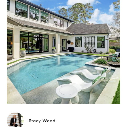
Stacy Wood