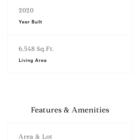
2020
Year Built
6,548 Sq.Ft.
Living Area
Features & Amenities
Area & Lot