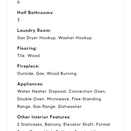
6
Half Bathrooms:
3
Laundry Room:
Gas Dryer Hookup, Washer Hookup
Flooring:
Tile, Wood
Fireplace:
Outside, Gas, Wood Burning
Appliances:
Water Heater, Disposal, Convection Oven,
Double Oven, Microwave, Free-Standing
Range, Gas Range, Dishwasher
Other Interior Features:
2 Staircases, Balcony, Elevator Shaft, Formal