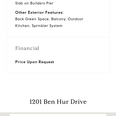
Slab on Builders Pier
Other Exterior Features:
Back Green Space, Balcony, Outdoor
Kitchen, Sprinkler System
Financial
Price Upon Request
1201 Ben Hur Drive