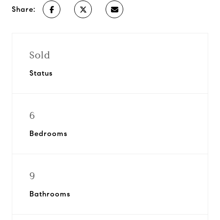
Share:
Sold
Status
6
Bedrooms
9
Bathrooms