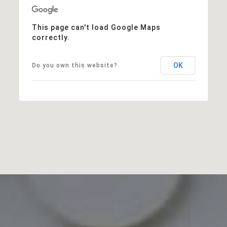
This page can't load Google Maps
correctly.
OK
Do you own this website?