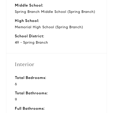
Middle School:
Spring Branch Middle School (Spring Branch)
High School:
Memorial High School (Spring Branch)
School District:
49 - Spring Branch
Interior
Total Bedrooms:
6
Total Bathrooms:
9
Full Bathrooms: