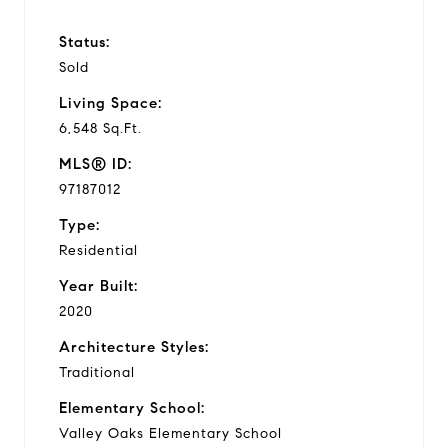
Status:
Sold
Living Space:
6,548 Sq.Ft.
MLS® ID:
97187012
Type:
Residential
Year Built:
2020
Architecture Styles:
Traditional
Elementary School:
Valley Oaks Elementary School