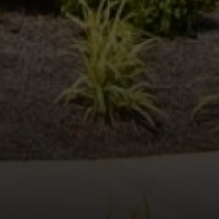
Compass
600 N Shepherd Dr. Ste 535
Houston, TX 77027
Stacy Wood
(713) 504-2059
[email protected]