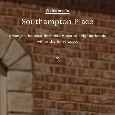
Welcome To
Southampton Place
Amongst the most desirable Houston neighborhoods
within the Inner Loop.